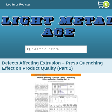
0
Log In
or
Register
Defects Affecting Extrusion – Press Quenching
Effect on Product Quality (Part 1)