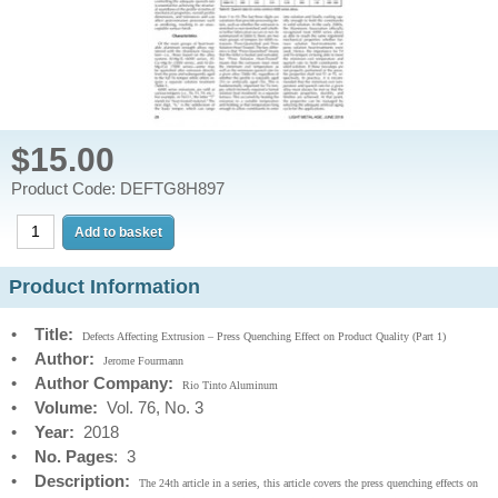
$15.00
Product Code: DEFTG8H897
Product Information
•
Title:
Defects Affecting Extrusion – Press Quenching Effect on Product Quality (Part 1)
•
Author:
Jerome Fourmann
•
Author Company:
Rio Tinto Aluminum
•
Volume:
Vol. 76, No. 3
•
Year:
2018
•
No. Pages
: 3
•
Description:
The 24th article in a series, this article covers the press quenching effects on