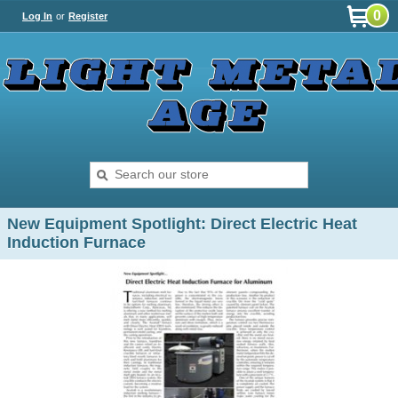
0
Log In
or
Register
New Equipment Spotlight: Direct Electric Heat
Induction Furnace