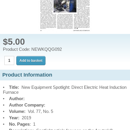
$5.00
Product Code: NEWKQQG092
Product Information
•
Title:
New Equipment Spotlight: Direct Electric Heat Induction
Furnace
•
Author:
•
Author Company:
•
Volume:
Vol. 77, No. 5
•
Year:
2019
•
No. Pages
: 1