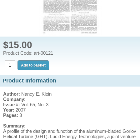
$15.00
Product Code: art-00121
Product Information
Author:
Nancy E. Klein
Company:
Issue #:
Vol. 65, No. 3
Year:
2007
Pages:
3
Summary:
A profile of the design and function of the aluminum-bladed Gorlov
Helical Turbine (GHT). Lucid Energy Technologies, a joint venture