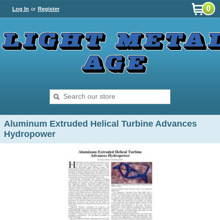
0
Log In
or
Register
Aluminum Extruded Helical Turbine Advances
Hydropower