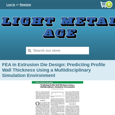
0
Log In
or
Register
FEA in Extrusion Die Design: Predicting Profile
Wall Thickness Using a Multidisciplinary
Simulation Environment