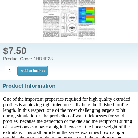
$7.50
Product Code: 4HR4F28
Product Information
One of the important properties required for high quality extruded
profiles is achieving tight tolerances all along the finished profile
length. In this respect, one of the most challenging targets to hit
during simulation is the prediction of wall thicknesses for solid
profiles, because the deflection of the die and the reciprocal sliding
of its sections can have a big influence on the linear weight of the
extrudate. This sixth article in the series examines how using a
multidisciplinary simulation approach can help to address the