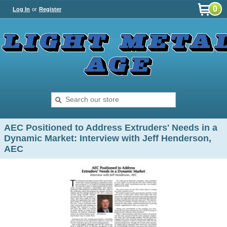
0
Log In
or
Register
AEC Positioned to Address Extruders' Needs in a
Dynamic Market: Interview with Jeff Henderson,
AEC