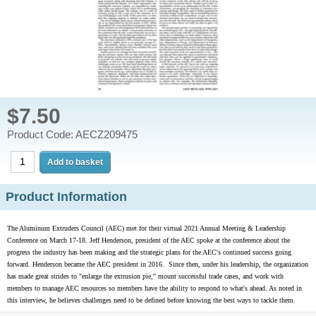
$7.50
Product Code: AECZ209475
Product Information
The Aluminum Extruders Council (AEC) met for their virtual 2021 Annual Meeting & Leadership
Conference on March 17-18. Jeff Henderson, president of the AEC spoke at the conference about the
progress the industry has been making and the strategic plans for the AEC's continued success going
forward. Henderson became the AEC president in 2016. Since then, under his leadership, the organization
has made great strides to "enlarge the extrusion pie," mount successful trade cases, and work with
members to manage AEC resources so members have the ability to respond to what's ahead. As noted in
this interview, he believes challenges need to be defined before knowing the best ways to tackle them.