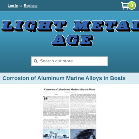
0
Log In
or
Register
Corrosion of Aluminum Marine Alloys in Boats