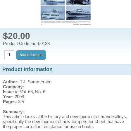
$20.00
Product Code: art-00188
Product Information
Author:
T.J. Summerson
Company:
Issue #:
Vol. 66, No. 6
Year:
2008
Pages:
3.5
Summary:
This article looks at the history and development of marine alloys,
specifically the development of new tempers for sheet that have
the proper corrosion resistance for use in boats.