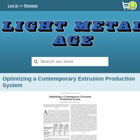
0
Log In
or
Register
Optimizing a Contemporary Extrusion Production
System