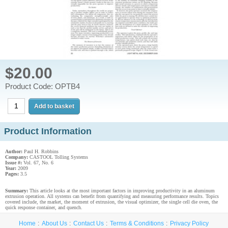
$20.00
Product Code: OPTB4
Product Information
Author:
Paul H. Robbins
Company:
CASTOOL Tolling Systems
Issue #:
Vol. 67, No. 6
Year:
2009
Pages:
3.5
Summary:
This article looks at the most important factors in improving productivity in an aluminum
extrusion operation. All systems can benefit from quantifying and measuring performance results. Topics
covered include, the market, the moment of extrusion, the visual optimizer, the single cell die oven, the
quick response container, and quench.
Home
About Us
Contact Us
Terms & Conditions
Privacy Policy