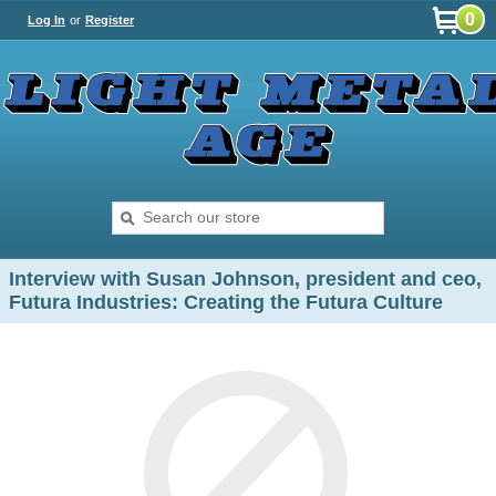
0
Log In
or
Register
Interview with Susan Johnson, president and ceo,
Futura Industries: Creating the Futura Culture