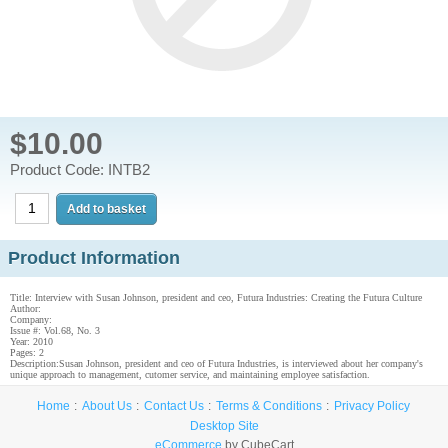
$10.00
Product Code: INTB2
Product Information
Title: Interview with Susan Johnson, president and ceo, Futura Industries: Creating the Futura Culture
Author:
Company:
Issue #: Vol.68, No. 3
Year: 2010
Pages: 2
Description:Susan Johnson, president and ceo of Futura Industries, is interviewed about her company's
unique approach to management, cutomer service, and maintaining employee satisfaction.
Home
About Us
Contact Us
Terms & Conditions
Privacy Policy
Desktop Site
eCommerce
by CubeCart