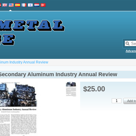
Advan
inum Industry Annual Review
Secondary Aluminum Industry Annual Review
$25.00