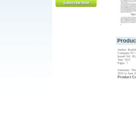
Produc
Author: Rudol
Company:TC
Issue#:Vol. 69,
Year: 2011
Pages: 7
Summary: This 
2010 to June 
Product C