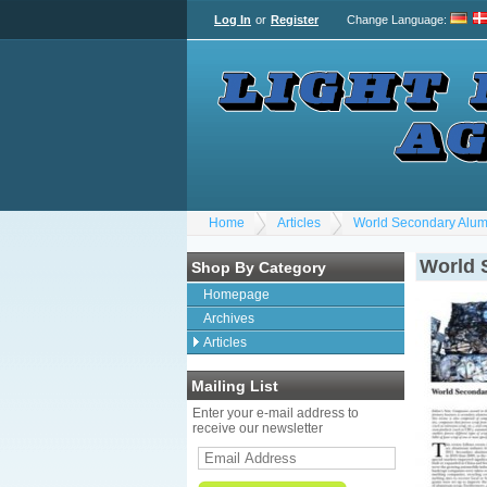
Log In
or
Register
Change Language
:
Home
Articles
World Secondary Alum
World 
Shop By Category
Homepage
Archives
Articles
Mailing List
Enter your e-mail address to
receive our newsletter