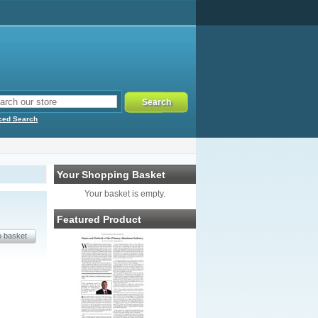
ced Search
Your Shopping Basket
Your basket is empty.
Featured Product