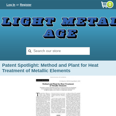
0
Log In
or
Register
Patent Spotlight: Method and Plant for Heat
Treatment of Metallic Elements