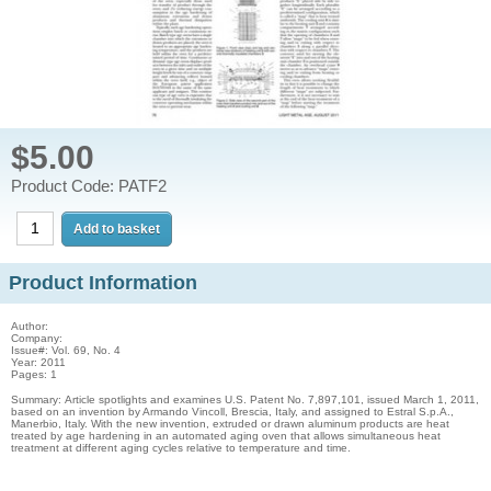
$5.00
Product Code: PATF2
Product Information
Author:
Company:
Issue#: Vol. 69, No. 4
Year: 2011
Pages: 1
Summary: Article spotlights and examines U.S. Patent No. 7,897,101, issued March 1, 2011,
based on an invention by Armando Vincoll, Brescia, Italy, and assigned to Estral S.p.A.,
Manerbio, Italy. With the new invention, extruded or drawn aluminum products are heat
treated by age hardening in an automated aging oven that allows simultaneous heat
treatment at different aging cycles relative to temperature and time.