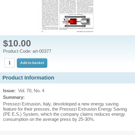
$10.00
Product Code: art-00377
Product Information
Issue:
Vol. 70, No. 4
Summary:
Pressezi Extrusion, Italy, develoloped a new energy saving
feature for their presses, the Pressezi Extrusion Energy Saving
(PE E.S.) System, which the company claims reduces energy
consumption on the average press by 25-30%.