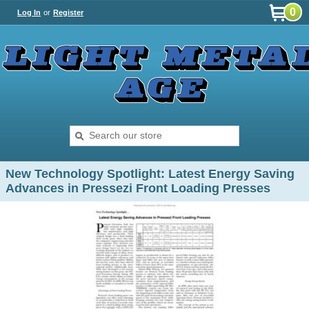
0
Log In
or
Register
New Technology Spotlight: Latest Energy Saving
Advances in Pressezi Front Loading Presses