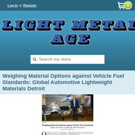
0
Log In
or
Register
Weighing Material Options against Vehicle Fuel
Standards: Global Automotive Lightweight
Materials Detroit