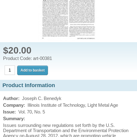
$20.00
Product Code: art-00381
Product Information
Author:
Joseph C. Benedyk
Company:
Illinois Institute of Technology, Light Metal Age
Issue
:
Vol. 70, No. 5
Summary:
Issues surrounding new regulations set forth by the U.S.
Department of Transportation and the Environmental Protection
Agency on August 28, 2012, which are prompting vehicle