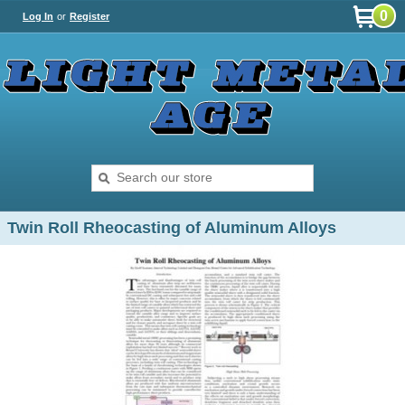
0
Log In
or
Register
Twin Roll Rheocasting of Aluminum Alloys