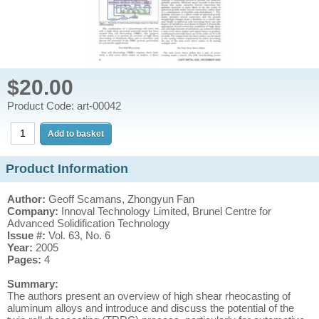
$20.00
Product Code: art-00042
Product Information
Author:
Geoff Scamans, Zhongyun Fan
Company:
Innoval Technology Limited, Brunel Centre for
Advanced Solidification Technology
Issue #:
Vol. 63, No. 6
Year:
2005
Pages:
4
Summary:
The authors present an overview of high shear rheocasting of
aluminum alloys and introduce and discuss the potential of the