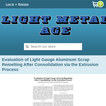
0
Log In
or
Register
Evaluation of Light Gauge Aluminum Scrap
Remelting After Consolidation via the Extrusion
Process