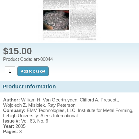
$15.00
Product Code: art-00044
Product Information
Author:
William H. Van Geertruyden, Clifford A. Prescott,
Wojciech Z. Misiolek, Ray Peterson
Company:
EMV Technologies, LLC; Instutute for Metal Forming,
Lehigh University; Aleris International
Issue #:
Vol. 63, No. 6
Year:
2005
Pages:
3