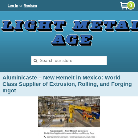
0
Log In
or
Register
Aluminicaste – New Remelt in Mexico: World
Class Supplier of Extrusion, Rolling, and Forging
Ingot