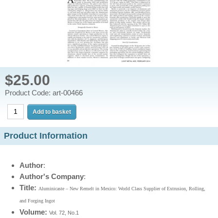
$25.00
Product Code: art-00466
Product Information
Author
:
Author's Company
:
Title:
Aluminicaste – New Remelt in Mexico: World Class Supplier of Extrusion, Rolling,
and Forging Ingot
Volume:
Vol. 72, No.1