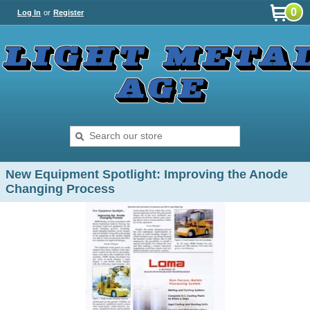
0
Log In
or
Register
New Equipment Spotlight: Improving the Anode
Changing Process