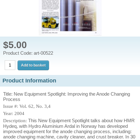
$5.00
Product Code: art-00522
Product Information
Title: New Equipment Spotlight: Improving the Anode Changing
Process
Issue #: Vol. 62, No. 3,4
Year: 2004
This New Equipment Spotlight talks about how HMR
Description:
Hydeq, with Hydro Aluminium Ardal in Norway has developed
improved equipment for the anode changing process, including:
anode changing machine, cavity cleaner, and crust breaker. In 30