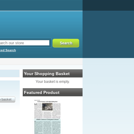
ced Search
Your Shopping Basket
Your basket is empty.
Featured Product