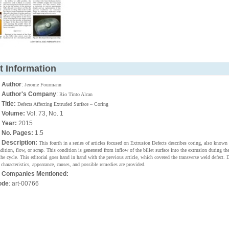
t Information
•
Author
:
Jerome Fourmann
•
Author's Company
:
Rio Tinto Alcan
•
Title:
Defects Affecting Extruded Surface – Coring
•
Volume:
Vol. 73, No. 1
•
Year:
2015
•
No. Pages:
1.5
•
Description:
This fourth in a series of articles focused on Extrusion Defects describes coring, also known
dition, flow, or scrap. This condition is generated from inflow of the billet surface into the extrusion during the
the cycle. This editorial goes hand in hand with the previous article, which covered the transverse weld defect. 
 characteristics, appearance, causes, and possible remedies are provided.
•
Companies Mentioned:
ode
: art-00766