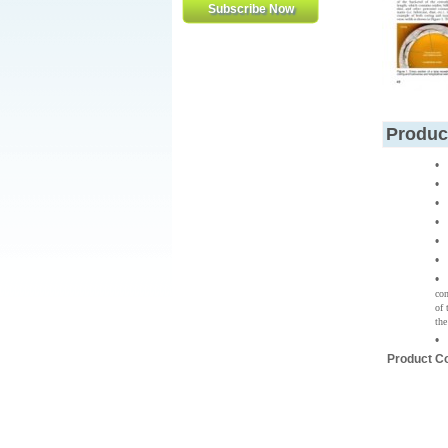
Produc
con
of 
the
Product C