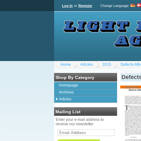
Log In
or
Register
Change Language
:
Home
Articles
2015
Defects Aff
Defects
Shop By Category
Homepage
Archives
Articles
Mailing List
Enter your e-mail address to
receive our newsletter