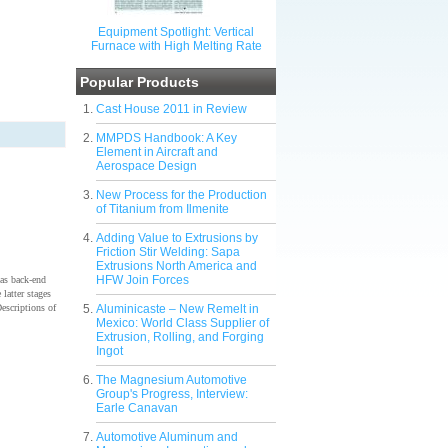
Equipment Spotlight: Vertical
Furnace with High Melting Rate
Popular Products
Cast House 2011 in Review
MMPDS Handbook: A Key
Element in Aircraft and
Aerospace Design
New Process for the Production
of Titanium from Ilmenite
Adding Value to Extrusions by
Friction Stir Welding: Sapa
Extrusions North America and
HFW Join Forces
 as back-end
 latter stages
Descriptions of
Aluminicaste – New Remelt in
Mexico: World Class Supplier of
Extrusion, Rolling, and Forging
Ingot
The Magnesium Automotive
Group's Progress, Interview:
Earle Canavan
Automotive Aluminum and