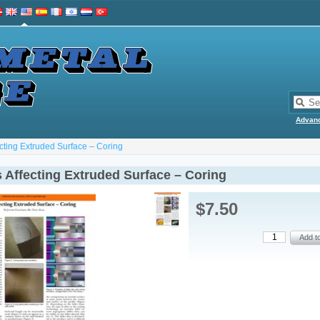
Advan
ecting Extruded Surface – Coring
 Affecting Extruded Surface – Coring
$7.50