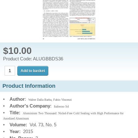
$10.00
Product Code: ALUGBBDS36
Product Information
•
Author
:
Walter Dalla Barba, Fabio Vincenzi
•
Author's Company
:
Italtecno Srl
•
Title:
Aluminium Two Thousand: Nickel-Free Cold Sealing with High Performance for
Anodized Aluminum
•
Volume:
Vol. 73, No. 5
•
Year:
2015