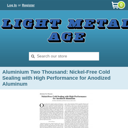
0
Log In
or
Register
Aluminium Two Thousand: Nickel-Free Cold
Sealing with High Performance for Anodized
Aluminum