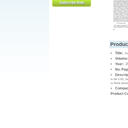
Produc
•
Title:
Pr
•
Volume
•
Year:
2
•
No. Pa
•
Descrip
in the UAE, has
in North Ameri
•
Compan
Product C