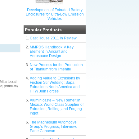
Development of Extruded Battery
Enclosures for Ultra-Low Emission
Vehicles
Popular Products
Cast House 2011 in Review
MMPDS Handbook: A Key
Element in Aircraft and
Aerospace Design
New Process for the Production
of Titanium from Ilmenite
Adding Value to Extrusions by
illet located
Friction Stir Welding: Sapa
t, particularly
Extrusions North America and
HFW Join Forces
Aluminicaste – New Remelt in
Mexico: World Class Supplier of
Extrusion, Rolling, and Forging
Ingot
The Magnesium Automotive
Group's Progress, Interview:
Earle Canavan