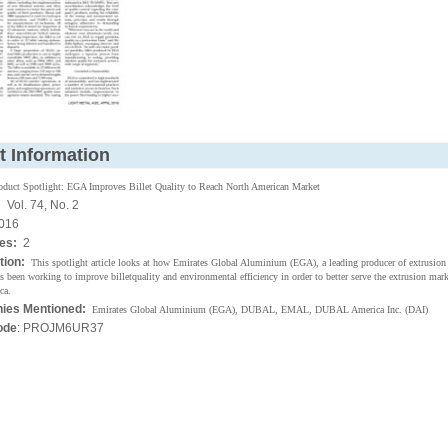
t Information
oduct Spotlight: EGA Improves Billet Quality to Reach North American Market
:
Vol. 74, No. 2
016
ges:
2
tion:
This spotlight article looks at how Emirates Global Aluminium (EGA), a leading producer of extrusion b
 been working to improve billetquality and environmental efficiency in order to better serve the extrusion marke
ca.
ies Mentioned:
Emirates Global Aluminium (EGA), DUBAL, EMAL, DUBAL America Inc. (DAI)
ode
: PROJM6UR37