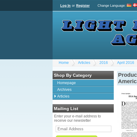
Log In
or
Register
Change Language
:
Home
Articles
2016
April 2016
Product
Shop By Category
Americ
Homepage
Archives
Articles
Mailing List
Enter your e-mail address to
receive our newsletter