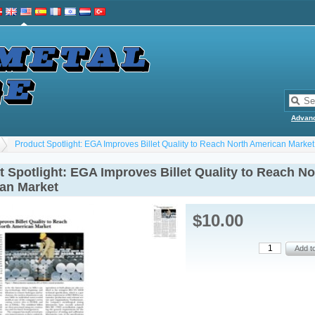
Advan
Product Spotlight: EGA Improves Billet Quality to Reach North American Market
 Spotlight: EGA Improves Billet Quality to Reach No
an Market
$10.00