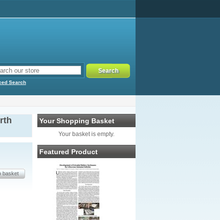
ced Search
rth
Your Shopping Basket
Your basket is empty.
Featured Product