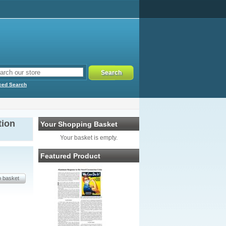
ced Search
tion
Your Shopping Basket
Your basket is empty.
Featured Product