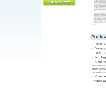
Produc
•
Title:
Si
•
Volume
•
Year:
2
•
No. Pa
•
Descrip
with automated
improvements, 
company's plan
•
Compan
Product C