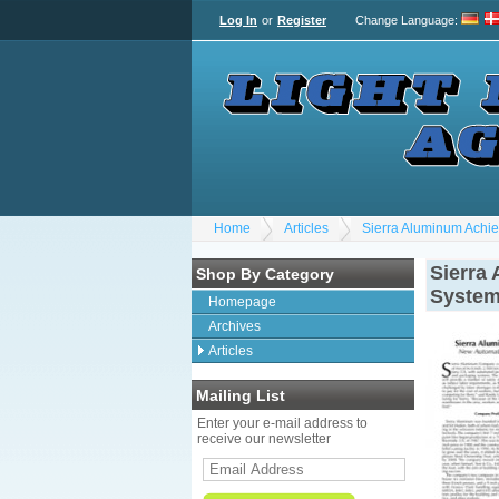
Log In
or
Register
Change Language
:
Home
Articles
Sierra Aluminum Achi
Sierra
Shop By Category
System
Homepage
Archives
Articles
Mailing List
Enter your e-mail address to
receive our newsletter