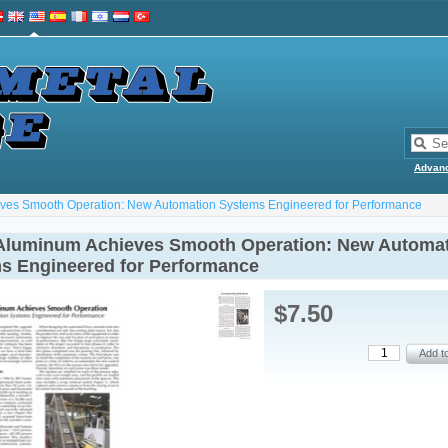
Advan
eves Smooth Operation: New Automation Systems Engineered for Performance
 Aluminum Achieves Smooth Operation: New Automa
s Engineered for Performance
$7.50