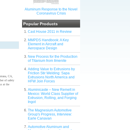
Aluminum Response to the Novel
Coronavirus Crisis
Popular Products
Cast House 2011 in Review
MMPDS Handbook: A Key
Element in Aircraft and
Aerospace Design
New Process for the Production
of Titanium from Ilmenite
Adding Value to Extrusions by
Friction Stir Welding: Sapa
ontana, CA,
Extrusions North America and
ber of safety
HFW Join Forces
s at the
Aluminicaste – New Remelt in
Mexico: World Class Supplier of
Extrusion, Rolling, and Forging
Ingot
The Magnesium Automotive
Group's Progress, Interview:
Earle Canavan
Automotive Aluminum and