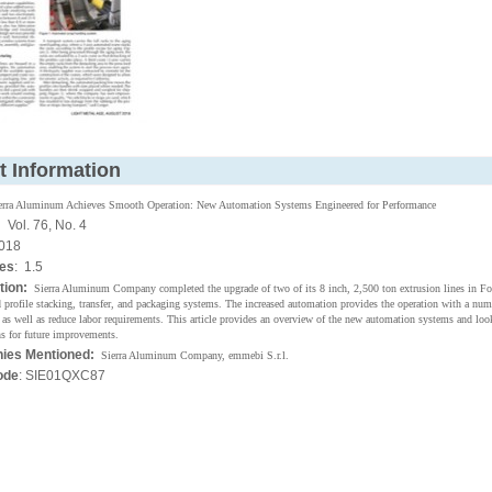
t Information
erra Aluminum Achieves Smooth Operation: New Automation Systems Engineered for Performance
:
Vol. 76, No. 4
018
ges
: 1.5
tion:
Sierra Aluminum Company completed the upgrade of two of its 8 inch, 2,500 ton extrusion lines in F
 profile stacking, transfer, and packaging systems. The increased automation provides the operation with a num
as well as reduce labor requirements. This article provides an overview of the new automation systems and look
s for future improvements.
ies Mentioned:
Sierra Aluminum Company, emmebi S.r.l.
ode
: SIE01QXC87