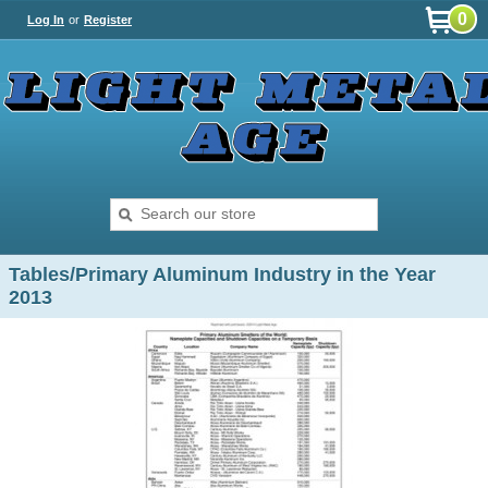
0
Log In
or
Register
Tables/Primary Aluminum Industry in the Year
2013