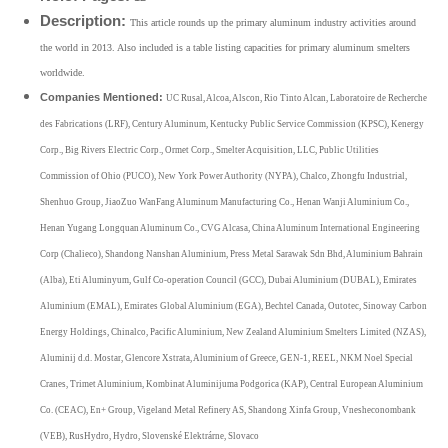
Description:
This article rounds up the primary aluminum industry activities around
the world in 2013. Also included is a table listing capacities for primary aluminum smelters
worldwide.
Companies Mentioned:
UC Rusal, Alcoa, Alscon, Rio Tinto Alcan, Laboratoire de Recherche
des Fabrications (LRF), Century Aluminum, Kentucky Public Service Commission (KPSC), Kenergy
Corp., Big Rivers Electric Corp., Ormet Corp., Smelter Acquisition, LLC, Public Utilities
Commission of Ohio (PUCO), New York Power Authority (NYPA), Chalco, Zhongfu Industrial,
Shenhuo Group, JiaoZuo WanFang Aluminum Manufacturing Co., Henan Wanji Aluminium Co.,
Henan Yugang Longquan Aluminum Co., CVG Alcasa, China Aluminum International Engineering
Corp (Chalieco), Shandong Nanshan Aluminium, Press Metal Sarawak Sdn Bhd, Aluminium Bahrain
(Alba), Eti Aluminyum, Gulf Co-operation Council (GCC), Dubai Aluminium (DUBAL), Emirates
Aluminium (EMAL), Emirates Global Aluminium (EGA), Bechtel Canada, Outotec, Sinoway Carbon
Energy Holdings, Chinalco, Pacific Aluminium, New Zealand Aluminium Smelters Limited (NZAS),
Aluminij d.d. Mostar, Glencore Xstrata, Aluminium of Greece, GEN-1, REEL, NKM Noel Special
Cranes, Trimet Aluminium, Kombinat Aluminijuma Podgorica (KAP), Central European Aluminium
Co. (CEAC), En+ Group, Vigeland Metal Refinery AS, Shandong Xinfa Group, Vnesheconombank
(VEB), RusHydro, Hydro, Slovenské Elektrárne, Slovaco