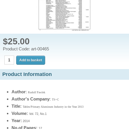
$25.00
Product Code: art-00465
Product Information
Author
:
Rudolf Pawlek
Author's Company
:
TS+C
Title:
Tables/Primary Aluminum Industry in the Year 2013
Volume:
Vol. 72, No.1
Year
:
2014
No.of Pages:
12