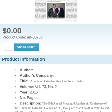
$0.00
Product Code: art-00783
Product Information
•
Author
:
•
Author's Company
:
•
Title:
Aluminum Extruders Reaching New Heights
•
Volume:
Vol. 73, No. 2
•
Year:
2015
•
No. Pages:
•
Description:
The 66th Annual Meeting & Leadership Conference of
the Aluminum Extruders Council (AEC) took place March 5-7th in Palm Desert,