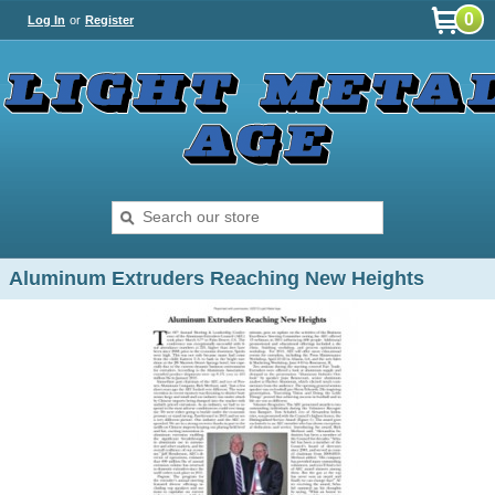
0
Log In
or
Register
Aluminum Extruders Reaching New Heights