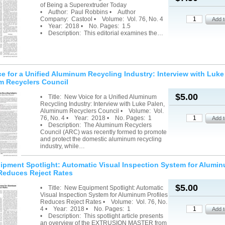
of Being a Superextruder Today
• Author: Paul Robbins • Author
Company: Castool • Volume: Vol. 76, No. 4
• Year: 2018 • No. Pages: 1.5
• Description: This editorial examines the…
e for a Unified Aluminum Recycling Industry: Interview with Luke
 Recyclers Council
$5.00
• Title: New Voice for a Unified Aluminum
Recycling Industry: Interview with Luke Palen,
Aluminum Recyclers Council • Volume: Vol.
76, No. 4 • Year: 2018 • No. Pages: 1
• Description: The Aluminum Recyclers
Council (ARC) was recently formed to promote
and protect the domestic aluminum recycling
industry, while…
pment Spotlight: Automatic Visual Inspection System for Alumi
 Reduces Reject Rates
$5.00
• Title: New Equipment Spotlight: Automatic
Visual Inspection System for Aluminum Profiles
Reduces Reject Rates • Volume: Vol. 76, No.
4 • Year: 2018 • No. Pages: 1
• Description: This spotlight article presents
an overview of the EXTRUSION MASTER from