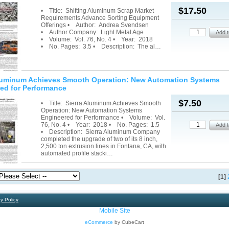
$17.50
• Title: Shifting Aluminum Scrap Market
Requirements Advance Sorting Equipment
Offerings • Author: Andrea Svendsen
• Author Company: Light Metal Age
• Volume: Vol. 76, No. 4 • Year: 2018
• No. Pages: 3.5 • Description: The al…
Aluminum Achieves Smooth Operation: New Automation Systems
ed for Performance
$7.50
• Title: Sierra Aluminum Achieves Smooth
Operation: New Automation Systems
Engineered for Performance • Volume: Vol.
76, No. 4 • Year: 2018 • No. Pages: 1.5
• Description: Sierra Aluminum Company
completed the upgrade of two of its 8 inch,
2,500 ton extrusion lines in Fontana, CA, with
automated profile stacki…
[1]
y Policy
Mobile Site
eCommerce
by CubeCart