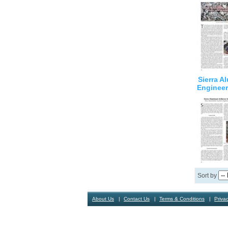
Sierra 
Engineer
Sort by
About Us
Contact Us
Terms & Conditions
Privac