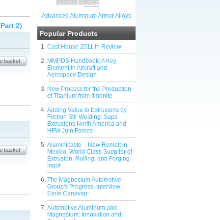
Advanced Aluminum Armor Alloys
Part 2)
Popular Products
Cast House 2011 in Review
MMPDS Handbook: A Key
Element in Aircraft and
Aerospace Design
New Process for the Production
of Titanium from Ilmenite
Adding Value to Extrusions by
Friction Stir Welding: Sapa
Extrusions North America and
HFW Join Forces
Aluminicaste – New Remelt in
Mexico: World Class Supplier of
Extrusion, Rolling, and Forging
Ingot
The Magnesium Automotive
Group's Progress, Interview:
Earle Canavan
Automotive Aluminum and
Magnesium: Innovation and