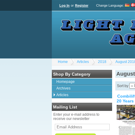
Log In
or
Register
Change Language
:
Home
Articles
2018
August 201
August
Shop By Category
Homepage
Sort by
Archives
Articles
Combilif
20 Years
Mailing List
Enter your e-mail address to
receive our newsletter