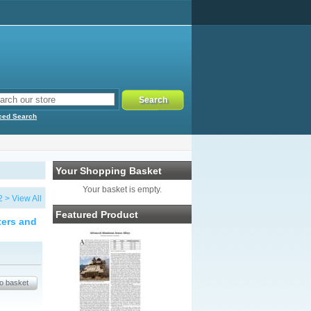
ced Search
Your Shopping Basket
Your basket is empty.
2
>
View All
Featured Product
ters and