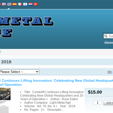
Advan
8
 2018
[1]
t Continues Lifting Innovation: Celebrating New Global Headquar
 of Operation
$15.00
• Title: Combilift Continues Lifting Innovation:
Celebrating New Global Headquarters and 20
Years of Operation • Author: Rose Eaton
• Author Company: Light Metal Age
• Volume: Vol. 76, No. 4 • Year: 2018
• No. Pages: 3 • Descriptio…