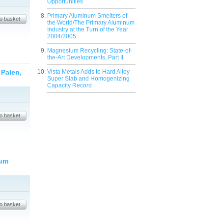
Opportunities
Primary Aluminum Smelters of
the World/The Primary Aluminum
Industry at the Turn of the Year
2004/2005
Magnesium Recycling: State-of-
the-Art Developments, Part II
 Palen,
Vista Metals Adds to Hard Alloy
Super Slab and Homogenizing
Capacity Record
num