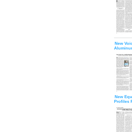
New Voic
Aluminum
New Equi
Profiles