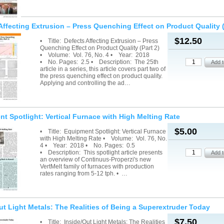
Affecting Extrusion – Press Quenching Effect on Product Quality (
$12.50
• Title: Defects Affecting Extrusion – Press
Quenching Effect on Product Quality (Part 2)
• Volume: Vol. 76, No. 4 • Year: 2018
• No. Pages: 2.5 • Description: The 25th
article in a series, this article covers part two of
the press quenching effect on product quality.
Applying and controlling the ad…
t Spotlight: Vertical Furnace with High Melting Rate
$5.00
• Title: Equipment Spotlight: Vertical Furnace
with High Melting Rate • Volume: Vol. 76, No.
4 • Year: 2018 • No. Pages: 0.5
• Description: This spotlight article presents
an overview of Continuus-Properzi's new
VertMelt family of furnaces with production
rates ranging from 5-12 tph. • …
ut Light Metals: The Realities of Being a Superextruder Today
$7.50
• Title: Inside/Out Light Metals: The Realities