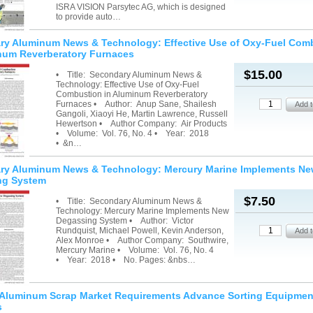
ISRA VISION Parsytec AG, which is designed
to provide auto…
ry Aluminum News & Technology: Effective Use of Oxy-Fuel Com
num Reverberatory Furnaces
$15.00
• Title: Secondary Aluminum News &
Technology: Effective Use of Oxy-Fuel
Combustion in Aluminum Reverberatory
Furnaces • Author: Anup Sane, Shailesh
Gangoli, Xiaoyi He, Martin Lawrence, Russell
Hewertson • Author Company: Air Products
• Volume: Vol. 76, No. 4 • Year: 2018
• &n…
ry Aluminum News & Technology: Mercury Marine Implements N
ng System
$7.50
• Title: Secondary Aluminum News &
Technology: Mercury Marine Implements New
Degassing System • Author: Victor
Rundquist, Michael Powell, Kevin Anderson,
Alex Monroe • Author Company: Southwire,
Mercury Marine • Volume: Vol. 76, No. 4
• Year: 2018 • No. Pages: &nbs…
g Aluminum Scrap Market Requirements Advance Sorting Equipmen
s