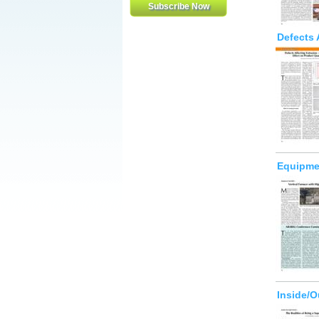
Defects 
Equipmen
Inside/O