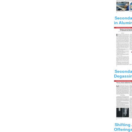
Seconda
in Alumi
Seconda
Degassi
Shiftin
Offering