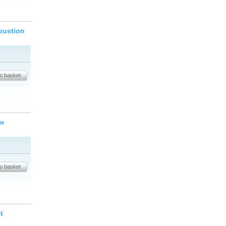
bustion
ew
t