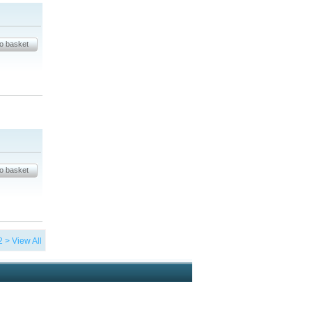
2
>
View All