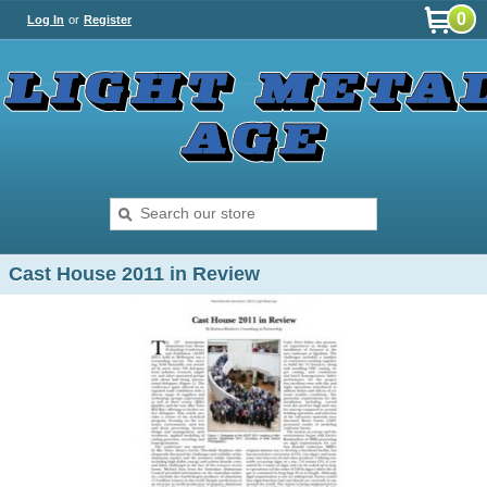
0
Log In
or
Register
Cast House 2011 in Review