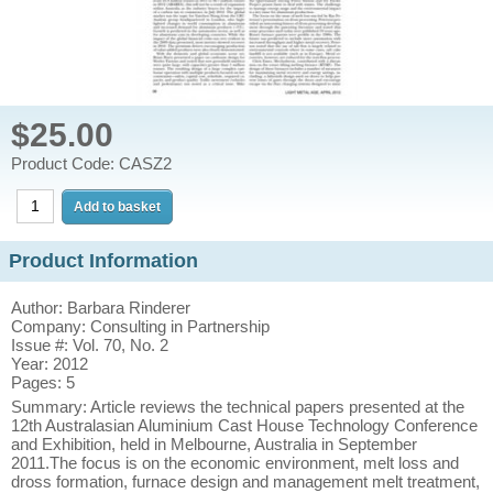
$25.00
Product Code: CASZ2
Product Information
Author: Barbara Rinderer
Company: Consulting in Partnership
Issue #: Vol. 70, No. 2
Year: 2012
Pages: 5
Summary: Article reviews the technical papers presented at the
12th Australasian Aluminium Cast House Technology Conference
and Exhibition, held in Melbourne, Australia in September
2011.The focus is on the economic environment, melt loss and
dross formation, furnace design and management melt treatment,