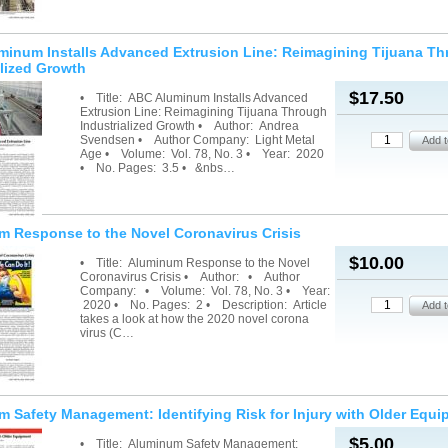
inum Installs Advanced Extrusion Line: Reimagining Tijuana T
alized Growth
$17.50
• Title: ABC Aluminum Installs Advanced
Extrusion Line: Reimagining Tijuana Through
Industrialized Growth • Author: Andrea
Svendsen • Author Company: Light Metal
Age • Volume: Vol. 78, No. 3 • Year: 2020
• No. Pages: 3.5 • &nbs…
 Response to the Novel Coronavirus Crisis
$10.00
• Title: Aluminum Response to the Novel
Coronavirus Crisis • Author: • Author
Company: • Volume: Vol. 78, No. 3 • Year:
2020 • No. Pages: 2 • Description: Article
takes a look at how the 2020 novel corona
virus (C…
 Safety Management: Identifying Risk for Injury with Older Equ
$5.00
• Title: Aluminum Safety Management: