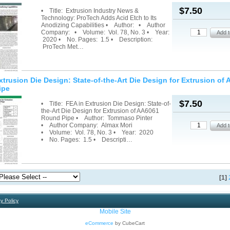
$7.50
• Title: Extrusion Industry News &
Technology: ProTech Adds Acid Etch to Its
Anodizing Capabilities • Author: • Author
Company: • Volume: Vol. 78, No. 3 • Year:
2020 • No. Pages: 1.5 • Description:
ProTech Met…
xtrusion Die Design: State-of-the-Art Die Design for Extrusion of
ipe
$7.50
• Title: FEA in Extrusion Die Design: State-of-
the-Art Die Design for Extrusion of AA6061
Round Pipe • Author: Tommaso Pinter
• Author Company: Almax Mori
• Volume: Vol. 78, No. 3 • Year: 2020
• No. Pages: 1.5 • Descripti…
[1]
y Policy
Mobile Site
eCommerce
by CubeCart