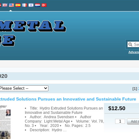
Advan
020
[1]
truded Solutions Pursues an Innovative and Sustainable Future
$12.50
• Title: Hydro Extruded Solutions Pursues an
Innovative and Sustainable Future
• Author: Andrea Svendsen • Author
Company: Light Metal Age • Volume: Vol. 78,
No. 3 • Year: 2020 • No. Pages: 2.5
• Description: Hydro …