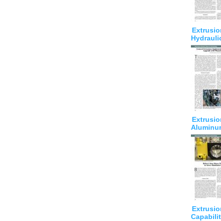
Extrusio
Hydrauli
Extrusio
Aluminu
Extrusio
Capabilit