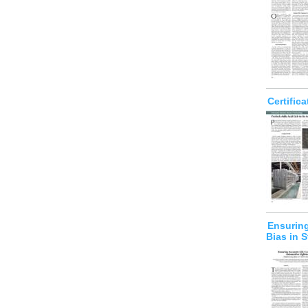
Certific
Ensuring
Bias in S