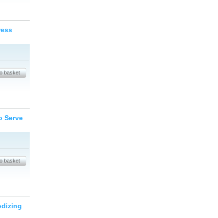
ress
o Serve
odizing