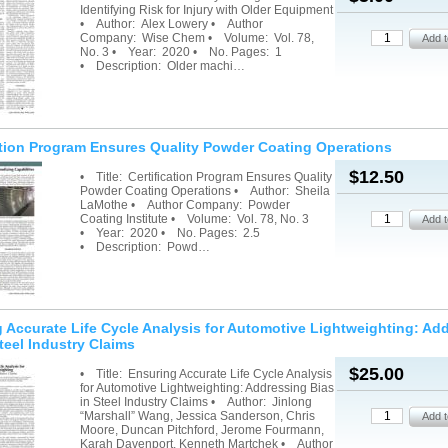
Identifying Risk for Injury with Older Equipment
• Author: Alex Lowery • Author
Company: Wise Chem • Volume: Vol. 78,
No. 3 • Year: 2020 • No. Pages: 1
• Description: Older machi…
ation Program Ensures Quality Powder Coating Operations
$12.50
• Title: Certification Program Ensures Quality
Powder Coating Operations • Author: Sheila
LaMothe • Author Company: Powder
Coating Institute • Volume: Vol. 78, No. 3
• Year: 2020 • No. Pages: 2.5
• Description: Powd…
 Accurate Life Cycle Analysis for Automotive Lightweighting: Ad
teel Industry Claims
$25.00
• Title: Ensuring Accurate Life Cycle Analysis
for Automotive Lightweighting: Addressing Bias
in Steel Industry Claims • Author: Jinlong
“Marshall” Wang, Jessica Sanderson, Chris
Moore, Duncan Pitchford, Jerome Fourmann,
Karah Davenport, Kenneth Martchek • Author