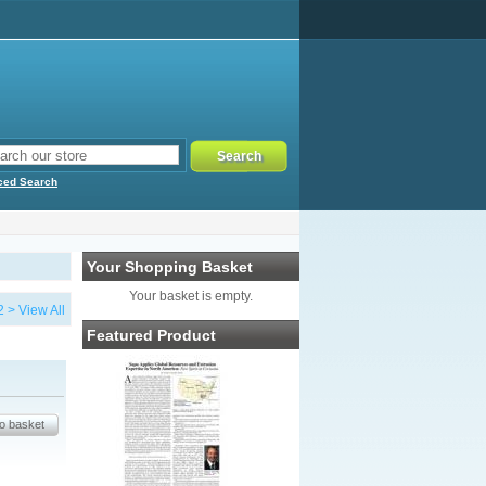
ced Search
Your Shopping Basket
Your basket is empty.
2
>
View All
Featured Product