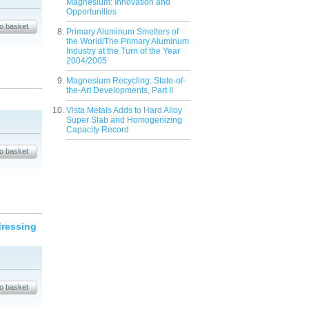
Magnesium: Innovation and
Opportunities
Primary Aluminum Smelters of
the World/The Primary Aluminum
Industry at the Turn of the Year
2004/2005
Magnesium Recycling: State-of-
the-Art Developments, Part II
Vista Metals Adds to Hard Alloy
Super Slab and Homogenizing
Capacity Record
dressing