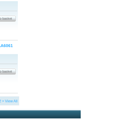
 AA6061
2
>
View All