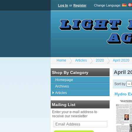
Log In
or
Register
Change Language
:
Home
Articles
2020
April 2020
April 2
Shop By Category
Homepage
Sort by
Archives
Articles
Hydro Ex
Mailing List
Enter your e-mail address to
receive our newsletter