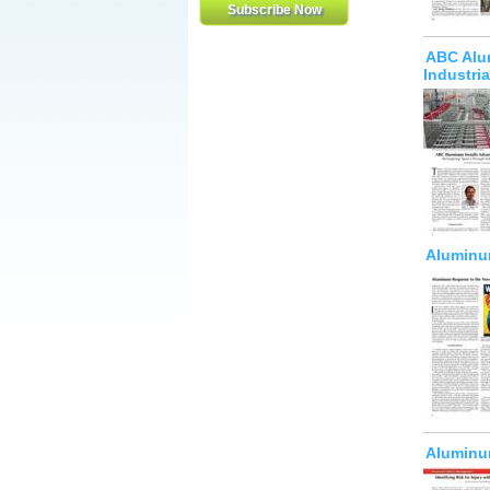
ABC Alum
Industri
Aluminum
Aluminum