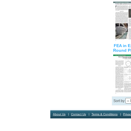
FEA in E
Round P
Sort by
About Us
Contact Us
Terms & Conditions
Privac