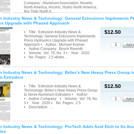
Company: Aluminum Association, Novelis
North America, Arconic, Hydro North America,
Rio Tinto North A…
n Industry News & Technology: General Extrusions Implements P
cs Upgrade with Phased Approach
$12.50
• Title: Extrusion Industry News &
Technology: General Extrusions Implements
Press Hydraulics Upgrade with Phased
Approach • Author: Michael Kramer
• Author Company: Bosch Rexroth
• Volume: Vol. 78, No. 3 • Year: 2020
• No. Pages: 2.5 •&nbs…
n Industry News & Technology: Brilex’s New Heavy Press Group t
m Extruders
$12.50
• Title: Extrusion Industry News &
Technology: Brilex’s New Heavy Press Group
to Serve Aluminum Extruders • Author:
• Author Company: • Volume: Vol. 78, No.
3 • Year: 2020 • No. Pages: 2.5
• Description: …
n Industry News & Technology: ProTech Adds Acid Etch to Its An
ies