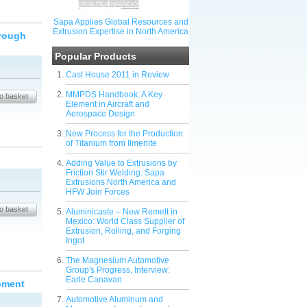
Sapa Applies Global Resources and
Extrusion Expertise in North America
hrough
Popular Products
Cast House 2011 in Review
MMPDS Handbook: A Key
Element in Aircraft and
Aerospace Design
New Process for the Production
of Titanium from Ilmenite
Adding Value to Extrusions by
Friction Stir Welding: Sapa
Extrusions North America and
HFW Join Forces
Aluminicaste – New Remelt in
Mexico: World Class Supplier of
Extrusion, Rolling, and Forging
Ingot
The Magnesium Automotive
Group's Progress, Interview:
Earle Canavan
ipment
Automotive Aluminum and