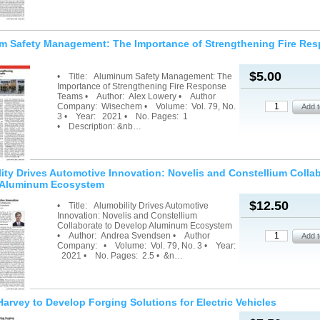
m Safety Management: The Importance of Strengthening Fire Re
$5.00
• Title: Aluminum Safety Management: The
Importance of Strengthening Fire Response
Teams • Author: Alex Lowery • Author
Company: Wisechem • Volume: Vol. 79, No.
3 • Year: 2021 • No. Pages: 1
• Description: &nb…
ity Drives Automotive Innovation: Novelis and Constellium Collab
 Aluminum Ecosystem
$12.50
• Title: Alumobility Drives Automotive
Innovation: Novelis and Constellium
Collaborate to Develop Aluminum Ecosystem
• Author: Andrea Svendsen • Author
Company: • Volume: Vol. 79, No. 3 • Year:
2021 • No. Pages: 2.5 • &n…
arvey to Develop Forging Solutions for Electric Vehicles