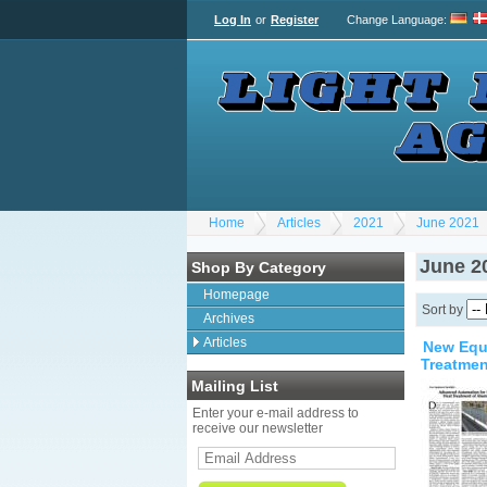
Log In
or
Register
Change Language
:
Home
Articles
2021
June 2021
June 2
Shop By Category
Homepage
Sort by
Archives
Articles
New Equi
Treatmen
Mailing List
Enter your e-mail address to
receive our newsletter