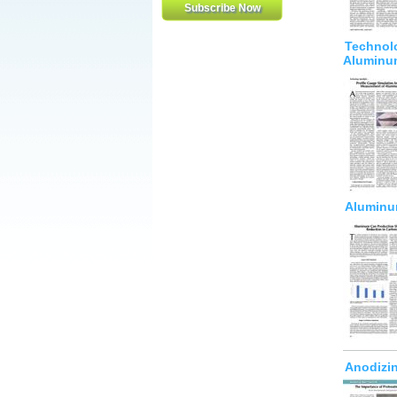
Technolo
Aluminu
Aluminum
Anodizin