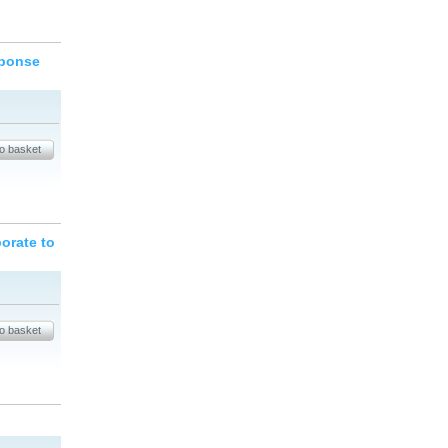
sponse
orate to