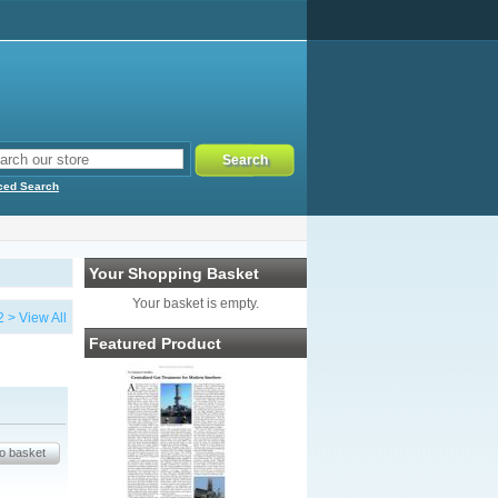
ced Search
Your Shopping Basket
Your basket is empty.
2
>
View All
Featured Product