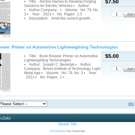
$7.50
• Title: Anchor Harvey to Develop Forging
Solutions for Electric Vehicles • Author:
• Author Company: • Volume: Vol. 79, No.
3 • Year: 2021 • No. Pages: 1.5
• Description: Amid the current growth…
view: Primer on Automotive Lightweighting Technologies
$5.00
• Title: Book Review: Primer on Automotive
Lightweighting Technologies
• Author: Joseph C. Benedyk • Author
Company: Illinois Institute of Technology, Light
Metal Age • Volume: Vol. 79, No. 3 • Year:
2021 • No. Pages: 1 • …
[1]
y Policy
Mobile Site
eCommerce
by CubeCart