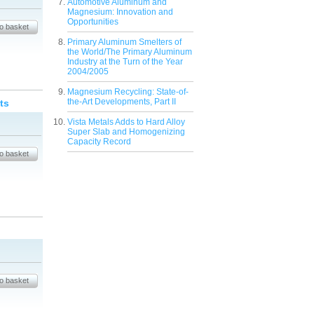
Automotive Aluminum and
Magnesium: Innovation and
Opportunities
Primary Aluminum Smelters of
the World/The Primary Aluminum
Industry at the Turn of the Year
2004/2005
Magnesium Recycling: State-of-
the-Art Developments, Part II
ts
Vista Metals Adds to Hard Alloy
Super Slab and Homogenizing
Capacity Record