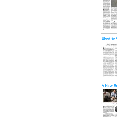
Electric
A New E