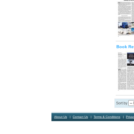
Book Re
Sort by
About Us
Contact Us
Terms & Conditions
Privac