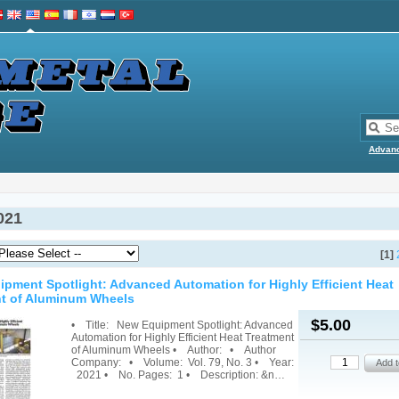
Advan
021
[1]
pment Spotlight: Advanced Automation for Highly Efficient Heat
t of Aluminum Wheels
$5.00
• Title: New Equipment Spotlight: Advanced
Automation for Highly Efficient Heat Treatment
of Aluminum Wheels • Author: • Author
Company: • Volume: Vol. 79, No. 3 • Year:
2021 • No. Pages: 1 • Description: &n…