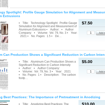
gy Spotlight: Profile Gauge Simulation for Alignment and Measu
m Extrusions
$7.50
• Title: Technology Spotlight: Profile Gauge
Simulation for Alignment and Measurement of
Aluminum Extrusions • Author: • Author
Company: • Volume: Vol. 79, No. 3 • Year:
2021 • No. Pages: 1.5 • De…
 Can Production Shows a Significant Reduction in Carbon Inten
$5.00
• Title: Aluminum Can Production Shows a
Significant Reduction in Carbon Intensity
• Author: • Author Company:
• Volume: Vol. 79, No. 3 • Year: 2021
• No. Pages: 1 • Description: The carbon
footp…
g Best Practices: The Importance of Pretreatment in Anodizing
$10.00
• Title: Anodizing Best Practices: The