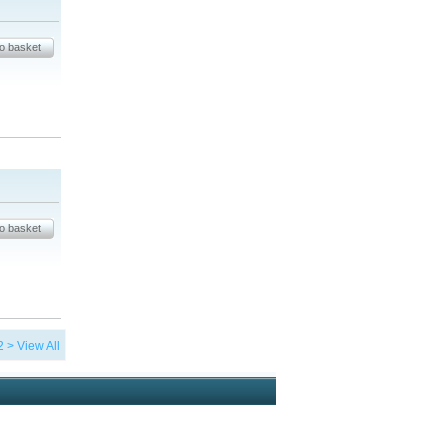
2
>
View All