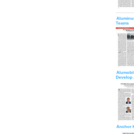
Aluminu
Teams
Alumobil
Develop
Anchor H