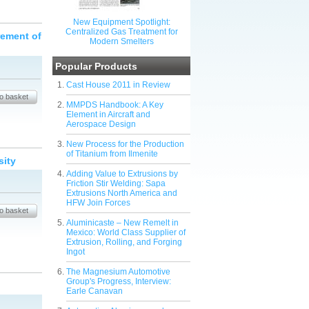
New Equipment Spotlight:
Centralized Gas Treatment for
rement of
Modern Smelters
Popular Products
Cast House 2011 in Review
MMPDS Handbook: A Key
Element in Aircraft and
Aerospace Design
New Process for the Production
of Titanium from Ilmenite
sity
Adding Value to Extrusions by
Friction Stir Welding: Sapa
Extrusions North America and
HFW Join Forces
Aluminicaste – New Remelt in
Mexico: World Class Supplier of
Extrusion, Rolling, and Forging
Ingot
The Magnesium Automotive
Group's Progress, Interview:
Earle Canavan