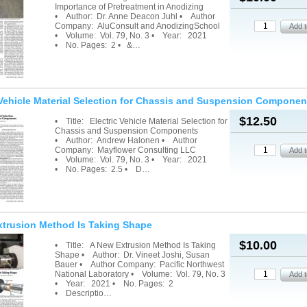
Importance of Pretreatment in Anodizing
• Author: Dr. Anne Deacon Juhl • Author
Company: AluConsult and AnodizingSchool
• Volume: Vol. 79, No. 3 • Year: 2021
• No. Pages: 2 • &…
 Vehicle Material Selection for Chassis and Suspension Componen
$12.50
• Title: Electric Vehicle Material Selection for
Chassis and Suspension Components
• Author: Andrew Halonen • Author
Company: Mayflower Consulting LLC
• Volume: Vol. 79, No. 3 • Year: 2021
• No. Pages: 2.5 • D…
xtrusion Method Is Taking Shape
$10.00
• Title: A New Extrusion Method Is Taking
Shape • Author: Dr. Vineet Joshi, Susan
Bauer • Author Company: Pacific Northwest
National Laboratory • Volume: Vol. 79, No. 3
• Year: 2021 • No. Pages: 2
• Descriptio…