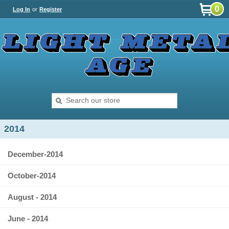
0
Log In
or
Register
2014
December-2014
October-2014
August - 2014
June - 2014