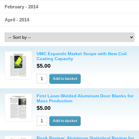
February - 2014
April - 2014
UMC Expands Market Scope with New Coil
Coating Capacity
$5.00
First Laser-Welded Aluminum Door Blanks for
Mass Production
$5.00
Book Review: Aluminum Statistical Review for