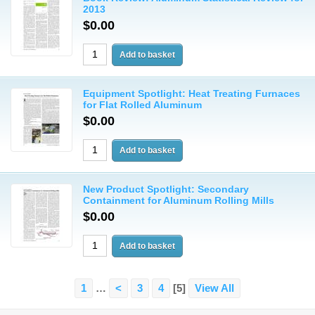
2013
$0.00
Equipment Spotlight: Heat Treating Furnaces
for Flat Rolled Aluminum
$0.00
New Product Spotlight: Secondary
Containment for Aluminum Rolling Mills
$0.00
1
…
<
3
4
[5]
View All