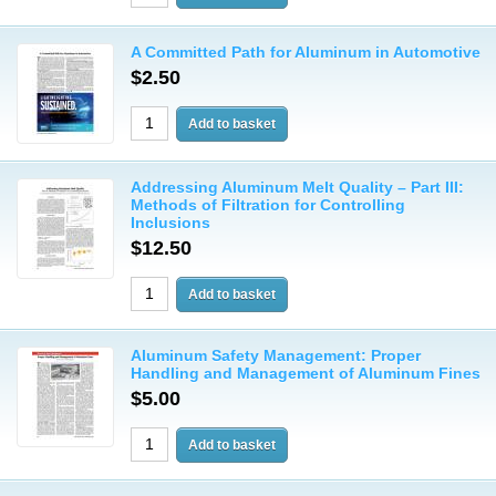
A Committed Path for Aluminum in Automotive
$2.50
Addressing Aluminum Melt Quality – Part III:
Methods of Filtration for Controlling
Inclusions
$12.50
Aluminum Safety Management: Proper
Handling and Management of Aluminum Fines
$5.00