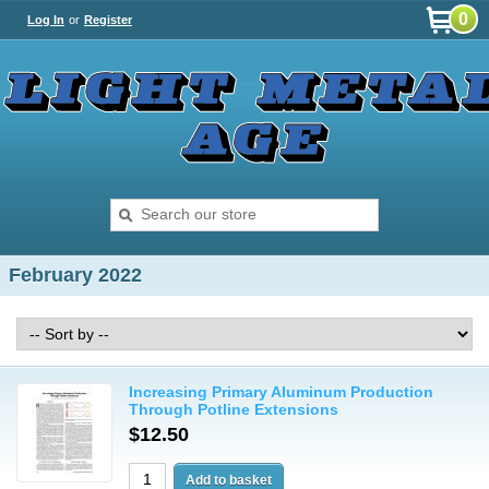
0
Log In
or
Register
February 2022
Increasing Primary Aluminum Production
Through Potline Extensions
$12.50