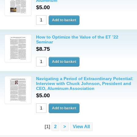
Aluminum
$5.00
How to Optimize the Value of the ET ’22
Seminar
$8.75
Navigating a Period of Extraordinary Potential:
Interview with Chuck Johnson, President and
CEO, Aluminum Association
$5.00
[1]
2
>
View All