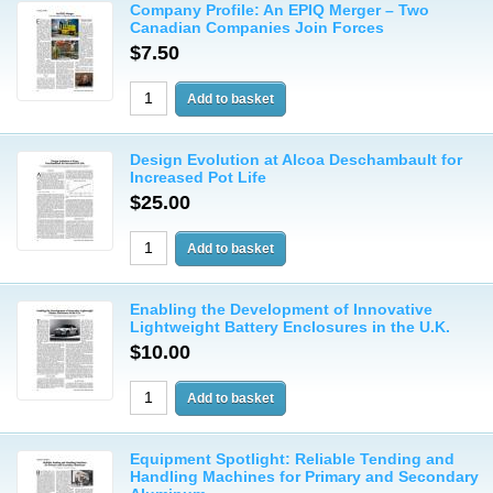
Company Profile: An EPIQ Merger – Two
Canadian Companies Join Forces
$7.50
Design Evolution at Alcoa Deschambault for
Increased Pot Life
$25.00
Enabling the Development of Innovative
Lightweight Battery Enclosures in the U.K.
$10.00
Equipment Spotlight: Reliable Tending and
Handling Machines for Primary and Secondary