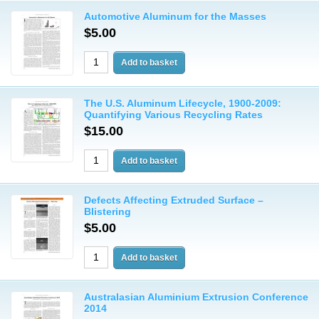
Automotive Aluminum for the Masses
$5.00
The U.S. Aluminum Lifecycle, 1900-2009:
Quantifying Various Recycling Rates
$15.00
Defects Affecting Extruded Surface –
Blistering
$5.00
Australasian Aluminium Extrusion Conference
2014