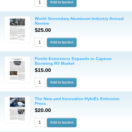
World Secondary Aluminum Industry Annual
Review
$25.00
Postle Extrusions Expands to Capture
Booming RV Market
$15.00
The New and Innovative HybrEx Extrusion
Press
$20.00