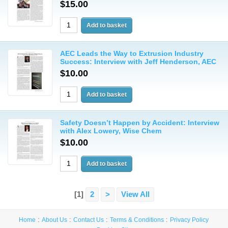
$15.00
AEC Leads the Way to Extrusion Industry
Success: Interview with Jeff Henderson, AEC
$10.00
Safety Doesn’t Happen by Accident: Interview
with Alex Lowery, Wise Chem
$10.00
[1]
2
>
View All
Home
About Us
Contact Us
Terms & Conditions
Privacy Policy