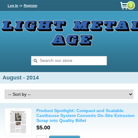
0
Log In
or
Register
August - 2014
Product Spotlight: Compact and Scalable
Casthouse System Converts On-Site Extrusion
Scrap into Quality Billet
$5.00