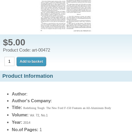
$5.00
Product Code: art-00472
Product Information
Author
:
Author's Company
:
Title:
Redefining Tough: The New Ford F-150 Features an All-Aluminum Body
Volume:
Vol. 72, No.1
Year
:
2014
No.of Pages:
1