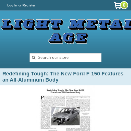
0
Log In
or
Register
Redefining Tough: The New Ford F-150 Features
an All-Aluminum Body