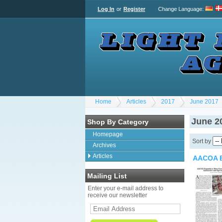
Log In
or
Register
Change Language
:
Home
Articles
2017
June 2017
June 2
Shop By Category
Homepage
Sort by
Archives
Articles
AACOA E
Mailing List
Enter your e-mail address to
receive our newsletter