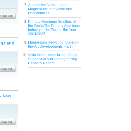
Automotive Aluminum and
Magnesium: Innovation and
Opportunities
Primary Aluminum Smelters of
the World/The Primary Aluminum
Industry at the Turn of the Year
2004/2005
Magnesium Recycling: State-of-
ngs and
the-Art Developments, Part II
Vista Metals Adds to Hard Alloy
Super Slab and Homogenizing
Capacity Record
 - New