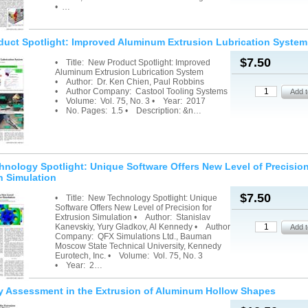
• …
uct Spotlight: Improved Aluminum Extrusion Lubrication System
$7.50
• Title: New Product Spotlight: Improved
Aluminum Extrusion Lubrication System
• Author: Dr. Ken Chien, Paul Robbins
• Author Company: Castool Tooling Systems
• Volume: Vol. 75, No. 3 • Year: 2017
• No. Pages: 1.5 • Description: &n…
nology Spotlight: Unique Software Offers New Level of Precision
n Simulation
$7.50
• Title: New Technology Spotlight: Unique
Software Offers New Level of Precision for
Extrusion Simulation • Author: Stanislav
Kanevskiy, Yury Gladkov, Al Kennedy • Author
Company: QFX Simulations Ltd., Bauman
Moscow State Technical University, Kennedy
Eurotech, Inc. • Volume: Vol. 75, No. 3
• Year: 2…
y Assessment in the Extrusion of Aluminum Hollow Shapes