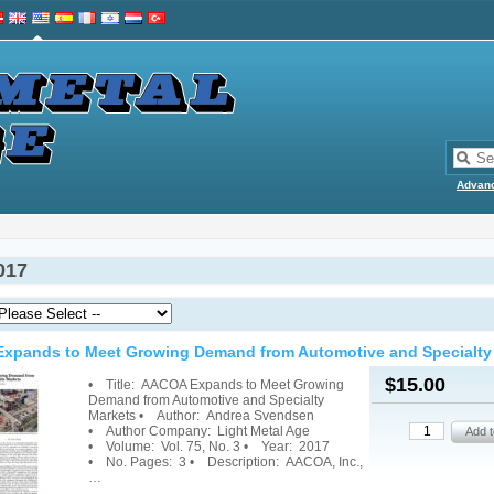
Advan
017
xpands to Meet Growing Demand from Automotive and Specialty
$15.00
• Title: AACOA Expands to Meet Growing
Demand from Automotive and Specialty
Markets • Author: Andrea Svendsen
• Author Company: Light Metal Age
• Volume: Vol. 75, No. 3 • Year: 2017
• No. Pages: 3 • Description: AACOA, Inc.,
…