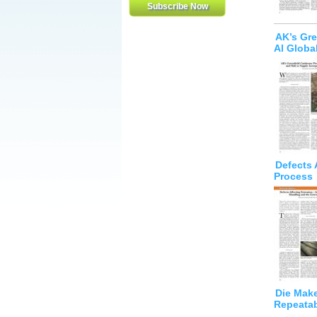
AK’s Gre
Al Globa
Defects 
Process
Die Make
Repeatabi