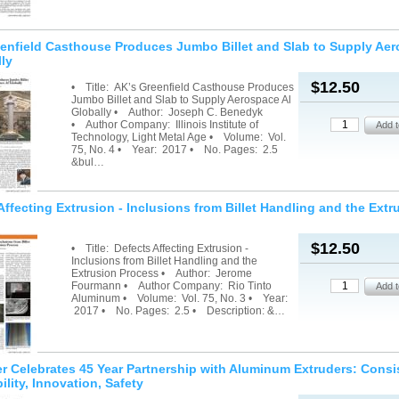
enfield Casthouse Produces Jumbo Billet and Slab to Supply Ae
lly
$12.50
• Title: AK’s Greenfield Casthouse Produces
Jumbo Billet and Slab to Supply Aerospace Al
Globally • Author: Joseph C. Benedyk
• Author Company: Illinois Institute of
Technology, Light Metal Age • Volume: Vol.
75, No. 4 • Year: 2017 • No. Pages: 2.5
&bul…
Affecting Extrusion - Inclusions from Billet Handling and the Extr
$12.50
• Title: Defects Affecting Extrusion -
Inclusions from Billet Handling and the
Extrusion Process • Author: Jerome
Fourmann • Author Company: Rio Tinto
Aluminum • Volume: Vol. 75, No. 3 • Year:
2017 • No. Pages: 2.5 • Description: &…
r Celebrates 45 Year Partnership with Aluminum Extruders: Consi
lity, Innovation, Safety