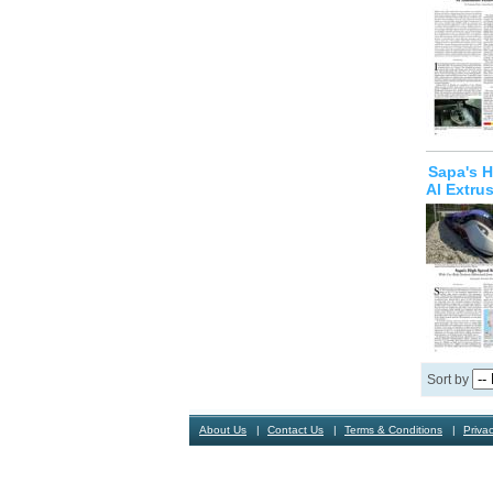
Sapa's H
Al Extru
Sort by
About Us
Contact Us
Terms & Conditions
Privac