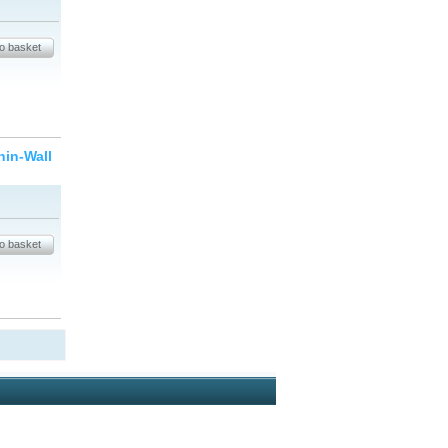
hin-Wall