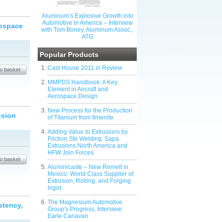
Aluminum’s Explosive Growth into
Automotive in America – Interview
rospace
with Tom Boney, Aluminum Assoc.,
ATG
Popular Products
Cast House 2011 in Review
MMPDS Handbook: A Key
Element in Aircraft and
Aerospace Design
New Process for the Production
usion
of Titanium from Ilmenite
Adding Value to Extrusions by
Friction Stir Welding: Sapa
Extrusions North America and
HFW Join Forces
Aluminicaste – New Remelt in
Mexico: World Class Supplier of
Extrusion, Rolling, and Forging
Ingot
The Magnesium Automotive
stency,
Group's Progress, Interview:
Earle Canavan