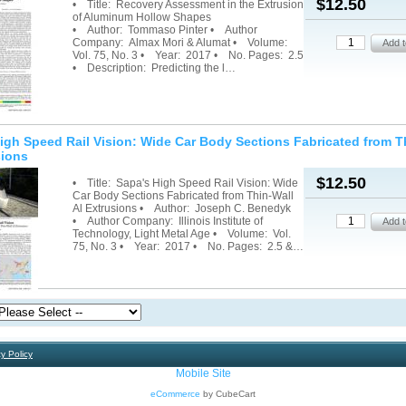
$12.50
• Title: Recovery Assessment in the Extrusion
of Aluminum Hollow Shapes
• Author: Tommaso Pinter • Author
Company: Almax Mori & Alumat • Volume:
Vol. 75, No. 3 • Year: 2017 • No. Pages: 2.5
• Description: Predicting the l…
igh Speed Rail Vision: Wide Car Body Sections Fabricated from T
sions
$12.50
• Title: Sapa's High Speed Rail Vision: Wide
Car Body Sections Fabricated from Thin-Wall
Al Extrusions • Author: Joseph C. Benedyk
• Author Company: Illinois Institute of
Technology, Light Metal Age • Volume: Vol.
75, No. 3 • Year: 2017 • No. Pages: 2.5 &…
y Policy
Mobile Site
eCommerce
by CubeCart