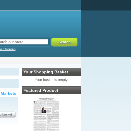
ced Search
Your Shopping Basket
Your basket is empty.
Featured Product
 Markets