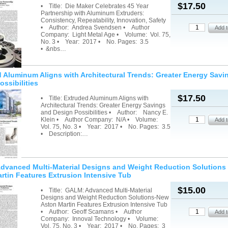
$17.50
• Title: Die Maker Celebrates 45 Year
Partnership with Aluminum Extruders:
Consistency, Repeatability, Innovation, Safety
• Author: Andrea Svendsen • Author
Company: Light Metal Age • Volume: Vol. 75,
No. 3 • Year: 2017 • No. Pages: 3.5
• &nbs…
 Aluminum Aligns with Architectural Trends: Greater Energy Savi
ossibilities
$17.50
• Title: Extruded Aluminum Aligns with
Architectural Trends: Greater Energy Savings
and Design Possibilities • Author: Nancy E.
Klein • Author Company: N/A • Volume:
Vol. 75, No. 3 • Year: 2017 • No. Pages: 3.5
• Description:…
vanced Multi-Material Designs and Weight Reduction Solutions
rtin Features Extrusion Intensive Tub
$15.00
• Title: GALM: Advanced Multi-Material
Designs and Weight Reduction Solutions-New
Aston Martin Features Extrusion Intensive Tub
• Author: Geoff Scamans • Author
Company: Innoval Technology • Volume:
Vol. 75, No. 3 • Year: 2017 • No. Pages: 3