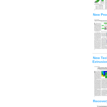
New Prod
New Tech
Extrusio
Recover