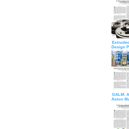
Extruded
Design P
GALM: Ad
Aston Ma