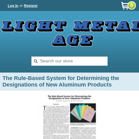
0
Log In
or
Register
The Rule-Based System for Determining the
Designations of New Aluminum Products