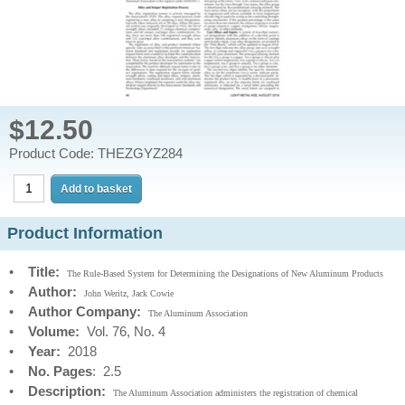
$12.50
Product Code: THEZGYZ284
Product Information
•
Title:
The Rule-Based System for Determining the Designations of New Aluminum Products
•
Author:
John Weritz, Jack Cowie
•
Author Company:
The Aluminum Association
•
Volume:
Vol. 76, No. 4
•
Year:
2018
•
No. Pages
: 2.5
•
Description:
The Aluminum Association administers the registration of chemical