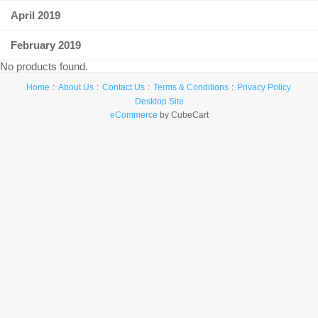
April 2019
February 2019
No products found.
Home
About Us
Contact Us
Terms & Conditions
Privacy Policy
Desktop Site
eCommerce
by CubeCart