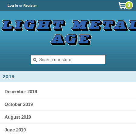
0
Log In
or
Register
2019
December 2019
October 2019
August 2019
June 2019