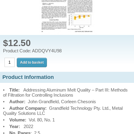
$12.50
Product Code: ADDQVY4U98
Product Information
•
Title:
Addressing Aluminum Melt Quality – Part III: Methods
of Filtration for Controlling Inclusions
•
Author:
John Grandfield, Corleen Chesonis
•
Author Company:
Grandfield Technology Pty. Ltd., Metal
Quality Solutions LLC
•
Volume:
Vol. 80, No. 1
•
Year:
2022
•
No. Pages
: 2.5