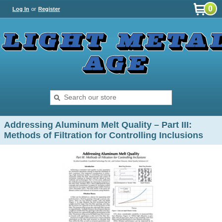
0
Log In
or
Register
Addressing Aluminum Melt Quality – Part III:
Methods of Filtration for Controlling Inclusions