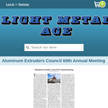
0
Log In
or
Register
Aluminum Extruders Council 69th Annual Meeting