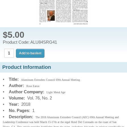
$5.00
Product Code: ALU84SRG41
Product Information
•
Title:
Aluminum Extruders Council 69th Annual Meeting
•
Author:
Rose Eaton
•
Author Company:
Light Metal Age
•
Volume:
Vol. 76, No. 2
•
Year:
2018
•
No. Pages
: 1
•
Description:
The 2018 Aluminum Extruders Council (AEC) 69th Annual Meeting and
Leadership Conference was held March 15-17th at the regal Hotel Del Coronado on the coast of San
Diego, CA. This article provides highlights from the event, including: fair trade, in relation specifically to