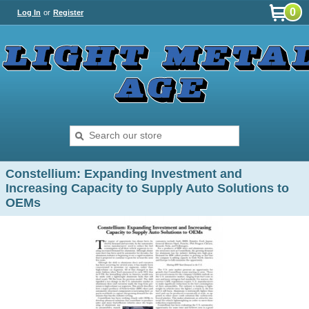
0
Log In
or
Register
Constellium: Expanding Investment and
Increasing Capacity to Supply Auto Solutions to
OEMs