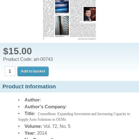
$15.00
Product Code: art-00743
Product Information
•
Author
:
•
Author's Company
:
•
Title:
Constellium: Expanding Investment and Increasing Capacity to
Supply Auto Solutions to OEMs
•
Volume:
Vol. 72, No. 5
•
Year:
2014