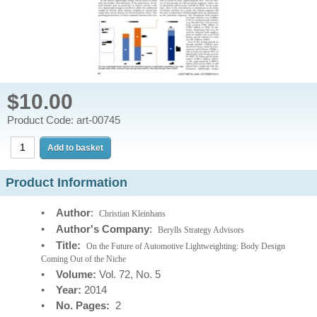
$10.00
Product Code: art-00745
Product Information
•
Author
:
Christian Kleinhans
•
Author's Company
:
Berylls Strategy Advisors
•
Title:
On the Future of Automotive Lightweighting: Body Design
Coming Out of the Niche
•
Volume:
Vol. 72, No. 5
•
Year:
2014
•
No. Pages:
2