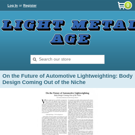
0
Log In
or
Register
On the Future of Automotive Lightweighting: Body
Design Coming Out of the Niche