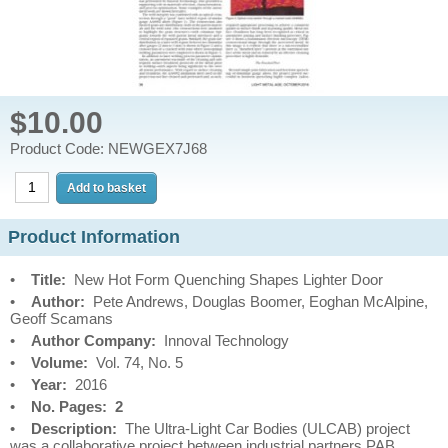
$10.00
Product Code: NEWGEX7J68
Product Information
•
Title:
New Hot Form Quenching Shapes Lighter Door
•
Author:
Pete Andrews, Douglas Boomer, Eoghan McAlpine,
Geoff Scamans
•
Author Company:
Innoval Technology
•
Volume:
Vol. 74, No. 5
•
Year:
2016
•
No. Pages: 2
•
Description:
The Ultra-Light Car Bodies (ULCAB) project
was a collaborative project between industrial partners PAB