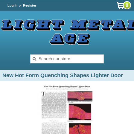
0
Log In
or
Register
New Hot Form Quenching Shapes Lighter Door