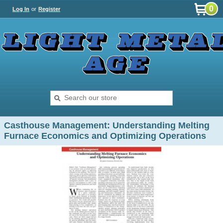
0
Log In
or
Register
Casthouse Management: Understanding Melting
Furnace Economics and Optimizing Operations