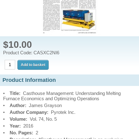
$10.00
Product Code: CASXC2NI6
Product Information
•
Title:
Casthouse Management: Understanding Melting
Furnace Economics and Optimizing Operations
•
Author:
James Grayson
•
Author Company:
Pyrotek Inc.
•
Volume:
Vol. 74, No. 5
•
Year:
2016
•
No. Pages:
2