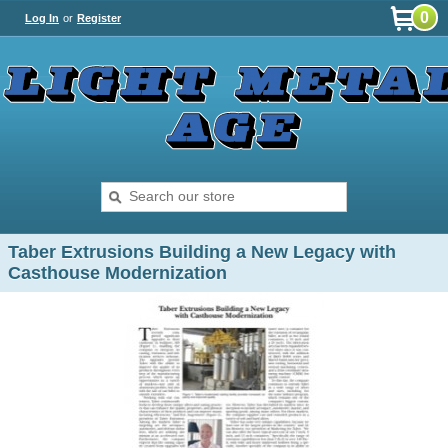
0
Log In
or
Register
Taber Extrusions Building a New Legacy with
Casthouse Modernization