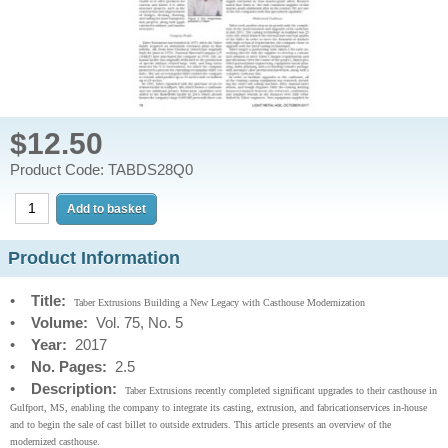
$12.50
Product Code: TABDS28Q0
Product Information
•
Title:
Taber Extrusions Building a New Legacy with Casthouse Modernization
•
Volume:
Vol. 75, No. 5
•
Year:
2017
•
No. Pages:
2.5
•
Description:
Taber Extrusions recently completed significant upgrades to their casthouse in
Gulfport, MS, enabling the company to integrate its casting, extrusion, and fabricationservices in-house
and to begin the sale of cast billet to outside extruders. This article presents an overview of the
modernized casthouse.