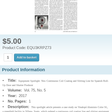
$5.00
Product Code: EQU3KRPZ73
Product Information
•
Title:
Equipment Spotlight: New Continuous Coil Coating and Slitting Line for Spanish Roll-
Up Door and Shutter Producer
•
Volume:
Vol. 75, No. 5
•
Year:
2017
•
No. Pages:
1
•
Description:
This spotlight article presents a case study on Vinalopó Aluminio Color SL,
a greenfield facility in Villena, Spain, which ordered a continuous coil coating line and slitting equipment