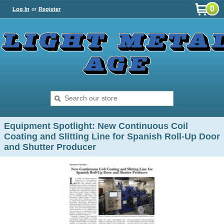
0
Log In
or
Register
Equipment Spotlight: New Continuous Coil
Coating and Slitting Line for Spanish Roll-Up Door
and Shutter Producer