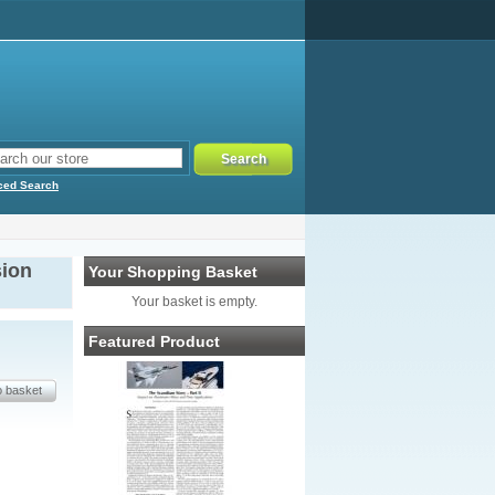
ced Search
sion
Your Shopping Basket
Your basket is empty.
Featured Product