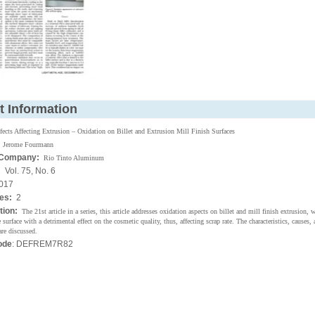
t Information
fects Affecting Extrusion – Oxidation on Billet and Extrusion Mill Finish Surfaces
Jerome Fourmann
 Company:
Rio Tinto Aluminum
:
Vol. 75, No. 6
017
ges:
2
tion:
The 21st article in a series, this article addresses oxidation aspects on billet and mill finish extrusion, 
 surface with a detrimental effect on the cosmetic quality, thus, affecting scrap rate. The characteristics, causes,
are discussed.
ode
: DEFREM7R82