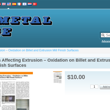
Advan
sion – Oxidation on Billet and Extrusion Mill Finish Surfaces
 Affecting Extrusion – Oxidation on Billet and Extru
nish Surfaces
$10.00