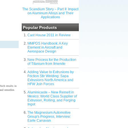
The Scandium Story – Part II: Impact
on Aluminum Alloys and Their
Applications
Popular Products
Cast House 2011 in Review
MMPDS Handbook: A Key
Element in Aircraft and
Aerospace Design
New Process for the Production
of Titanium from Ilmenite
Adding Value to Extrusions by
Friction Stir Welding: Sapa
Extrusions North America and
HFW Join Forces
which results in
 and remedies
Aluminicaste – New Remelt in
Mexico: World Class Supplier of
Extrusion, Rolling, and Forging
Ingot
The Magnesium Automotive
Group's Progress, Interview:
Earle Canavan