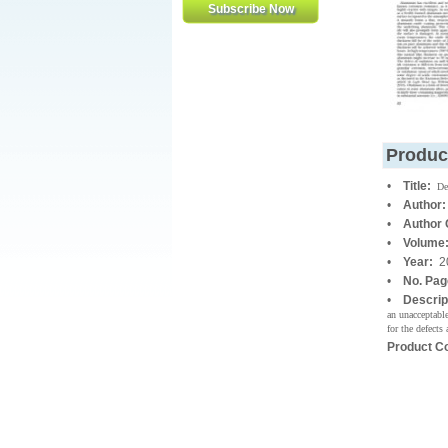
Produc
•
Title:
De
•
Author:
•
Author
•
Volume
•
Year:
2
•
No. Pa
•
Descrip
an unacceptable
for the defects 
Product C