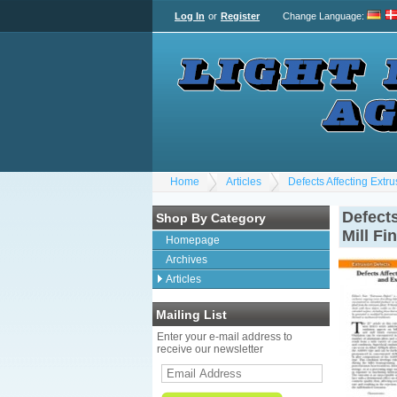
Log In
or
Register
Change Language
:
Home
Articles
Defects Affecting Extru
Defects
Shop By Category
Mill Fi
Homepage
Archives
Articles
Mailing List
Enter your e-mail address to
receive our newsletter