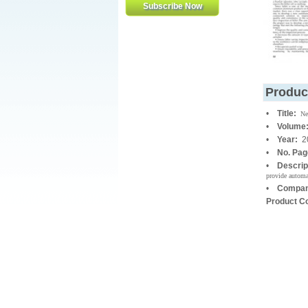
Produc
•
Title:
Ne
•
Volume
•
Year:
2
•
No. Pa
•
Descrip
provide automa
•
Compan
Product C