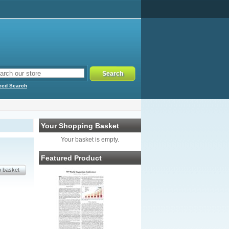
ced Search
Your Shopping Basket
Your basket is empty.
Featured Product