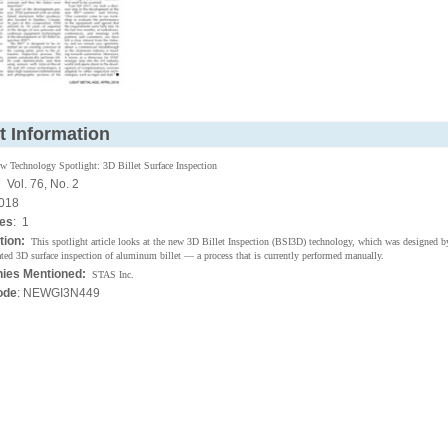
t Information
w Technology Spotlight: 3D Billet Surface Inspection
:
Vol. 76, No. 2
018
ges
: 1
tion:
This spotlight article looks at the new 3D Billet Inspection (BSI3D) technology, which was designed 
ted 3D surface inspection of aluminum billet — a process that is currently performed manually.
ies Mentioned:
STAS Inc.
ode
: NEWGI3N449