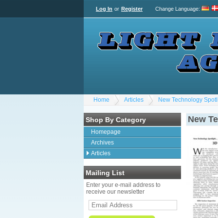
Log In
or
Register
Change Language
:
Home
Articles
New Technology Spotlig
New Tec
Shop By Category
Homepage
Archives
Articles
Mailing List
Enter your e-mail address to
receive our newsletter