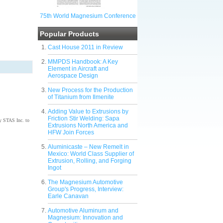
75th World Magnesium Conference
Popular Products
Cast House 2011 in Review
MMPDS Handbook: A Key
Element in Aircraft and
Aerospace Design
New Process for the Production
of Titanium from Ilmenite
Adding Value to Extrusions by
Friction Stir Welding: Sapa
by STAS Inc. to
Extrusions North America and
HFW Join Forces
Aluminicaste – New Remelt in
Mexico: World Class Supplier of
Extrusion, Rolling, and Forging
Ingot
The Magnesium Automotive
Group's Progress, Interview:
Earle Canavan
Automotive Aluminum and
Magnesium: Innovation and