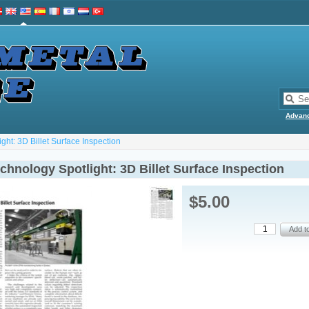
Advan
ht: 3D Billet Surface Inspection
hnology Spotlight: 3D Billet Surface Inspection
$5.00