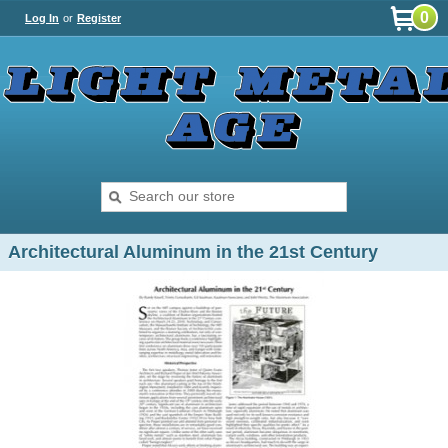
0
Log In
or
Register
Architectural Aluminum in the 21st Century