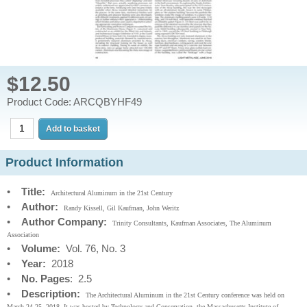
$12.50
Product Code: ARCQBYHF49
Product Information
•
Title:
Architectural Aluminum in the 21st Century
•
Author:
Randy Kissell, Gil Kaufman, John Weritz
•
Author Company:
Trinity Consultants, Kaufman Associates, The Aluminum
Association
•
Volume:
Vol. 76, No. 3
•
Year:
2018
•
No. Pages
: 2.5
•
Description:
The Architectural Aluminum in the 21st Century conference was held on
March 24-25, 2018. It was hosted by Technology and Conservation, the Massachusetts Institute of