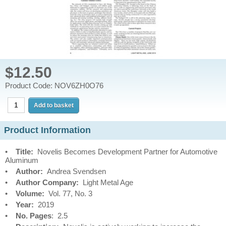
$12.50
Product Code: NOV6ZH0O76
Product Information
•
Title:
Novelis Becomes Development Partner for Automotive
Aluminum
•
Author:
Andrea Svendsen
•
Author Company:
Light Metal Age
•
Volume:
Vol. 77, No. 3
•
Year:
2019
•
No. Pages
: 2.5