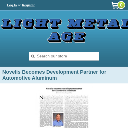
0
Log In
or
Register
Novelis Becomes Development Partner for
Automotive Aluminum