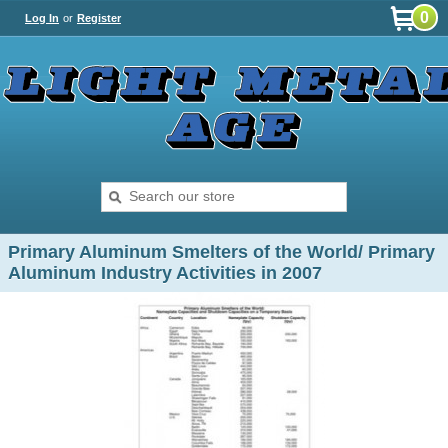
0
Log In
or
Register
Primary Aluminum Smelters of the World/ Primary
Aluminum Industry Activities in 2007