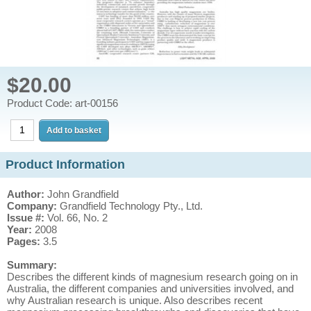
$20.00
Product Code: art-00156
Product Information
Author:
John Grandfield
Company:
Grandfield Technology Pty., Ltd.
Issue #:
Vol. 66, No. 2
Year:
2008
Pages:
3.5
Summary:
Describes the different kinds of magnesium research going on in
Australia, the different companies and universities involved, and
why Australian research is unique. Also describes recent