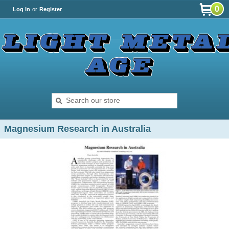
0
Log In
or
Register
Magnesium Research in Australia