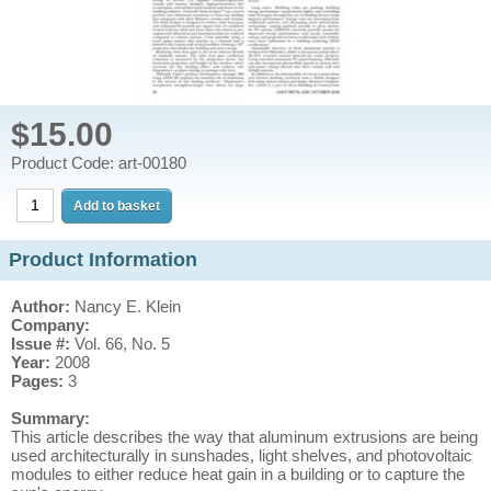
$15.00
Product Code: art-00180
Product Information
Author:
Nancy E. Klein
Company:
Issue #:
Vol. 66, No. 5
Year:
2008
Pages:
3
Summary:
This article describes the way that aluminum extrusions are being
used architecturally in sunshades, light shelves, and photovoltaic
modules to either reduce heat gain in a building or to capture the