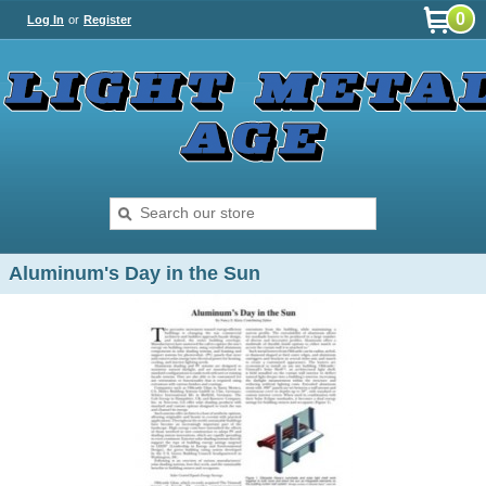
0
Log In
or
Register
Aluminum's Day in the Sun