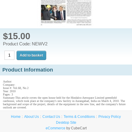
$15.00
Product Code: NEWV2
Product Information
Author:
Company:
Issue #: Vol.68, No.2
Year: 2010
Pages: 3
Summary:This article covers the open house held for the Hindalco-Aerospace Limited greenfield
casthouse, which took place at the company's new facility in Aurangabad, India on March 4, 2010. The
background and scope of the project, details of the equipment in the new line, and the company's future
outlook are covered.
Home
About Us
Contact Us
Terms & Conditions
Privacy Policy
Desktop Site
eCommerce
by CubeCart