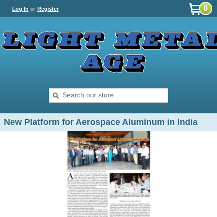
0
Log In
or
Register
New Platform for Aerospace Aluminum in India