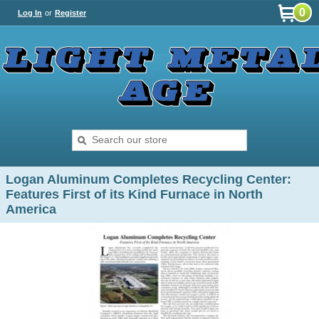
0
Log In
or
Register
Logan Aluminum Completes Recycling Center:
Features First of its Kind Furnace in North
America