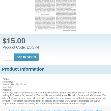
$15.00
Product Code: LOGK4
Product Information
Author:
Company:
Issue #: Vol. 68, No. 4
Year: 2010
Pages: 3
Summary:Logan Aluminum recently completed the construction and installation of a new recycling
facility in Russelville, Kentucky. The installation included a new Hertwich furnace and a briquetter. The
article looks at the process of selecting and installing the new furnace, as well as tests run on briquetted
product to determine the required range of density of shredded UBC scrap to maximize the charge,
improve flow through the tower, and significantly increase molten aluminum output.